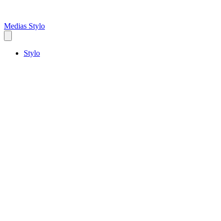
Medias Stylo
Stylo