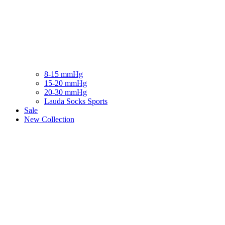
8-15 mmHg
15-20 mmHg
20-30 mmHg
Lauda Socks Sports
Sale
New Collection