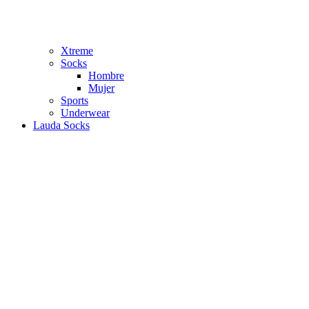
Xtreme
Socks
Hombre
Mujer
Sports
Underwear
Lauda Socks