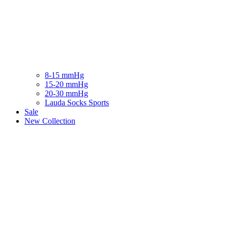
8-15 mmHg
15-20 mmHg
20-30 mmHg
Lauda Socks Sports
Sale
New Collection