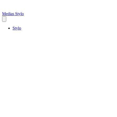
Medias Stylo
Stylo