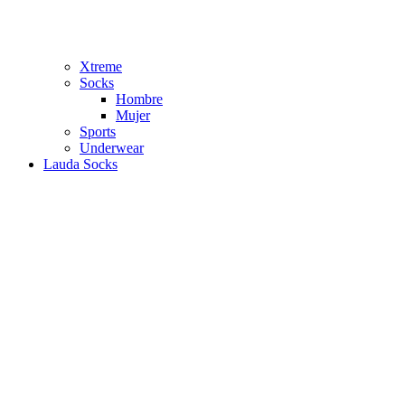
Xtreme
Socks
Hombre
Mujer
Sports
Underwear
Lauda Socks